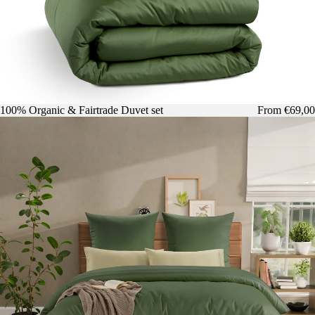
100% Organic & Fairtrade Duvet set
From €69,00