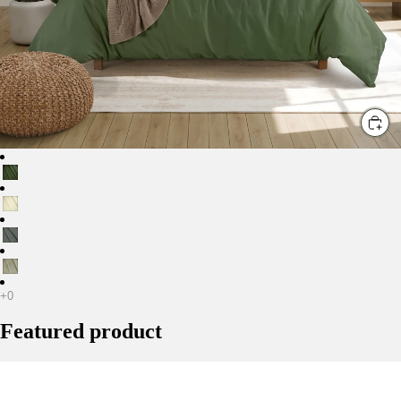
C
Featured product