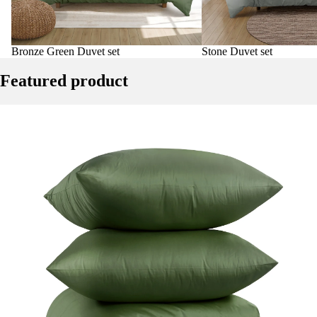
Bronze Green Duvet set
Stone Duvet set
Featured product