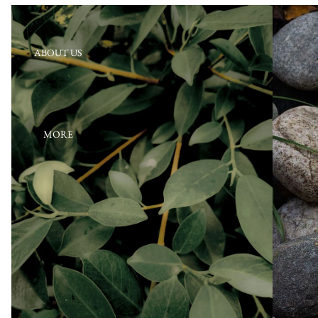
ABOUT US
MORE