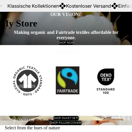
Klassische Kollektionen
Kostenloser Versand
Einfache 
OUR VISION:
My Store
Making organic and Fairtrade textiles affordable for
everyone.
SHOP NOW
HOME
PRODUCTS
SHOP DUVET SETS
CONTACT
SHOP PILLOW COVERS
Select from the hues of nature