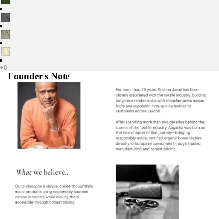
Founder's Note