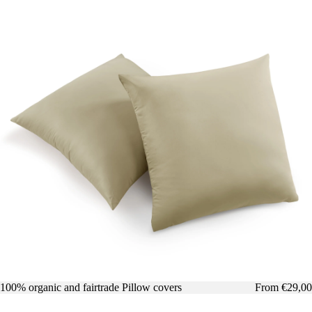
100% organic and fairtrade Pillow covers
From €29,00